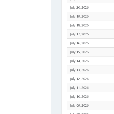
July 20, 2026
July 19, 2026
July 18, 2026
July 17, 2026
July 16, 2026
July 15, 2026
July 14, 2026
July 13, 2026
July 12, 2026
July 11, 2026
July 10, 2026
July 09, 2026