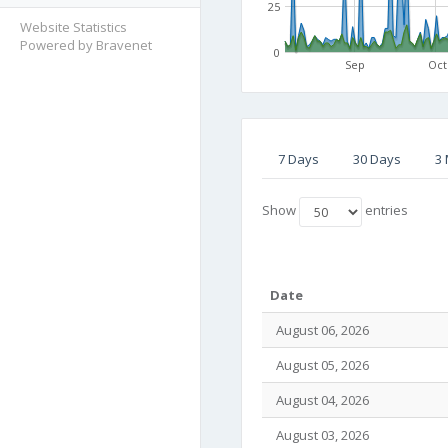
25
Website Statistics
Powered by Bravenet
0
Sep
Oct
7 Days
30 Days
3
Show
entries
Date
August 06, 2026
August 05, 2026
August 04, 2026
August 03, 2026