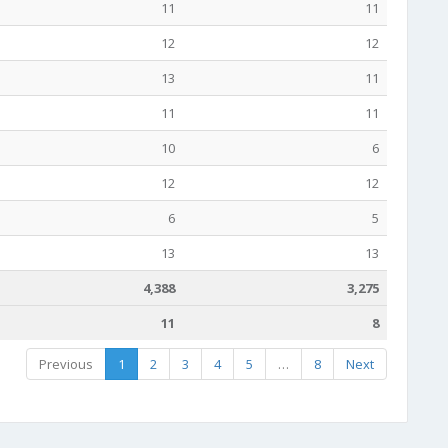
11
11
12
12
13
11
11
11
10
6
12
12
6
5
13
13
4,388
3,275
11
8
Previous
1
2
3
4
5
…
8
Next