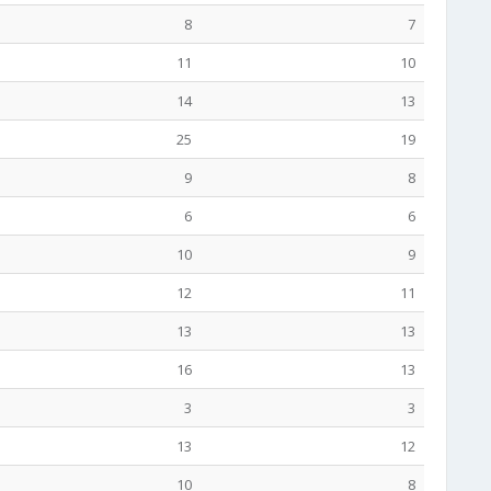
8
7
11
10
14
13
25
19
9
8
6
6
10
9
12
11
13
13
16
13
3
3
13
12
10
8