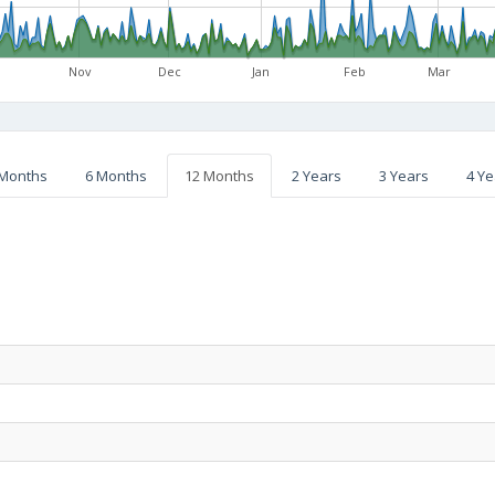
Nov
Dec
Jan
Feb
Mar
 Months
6 Months
12 Months
2 Years
3 Years
4 Ye