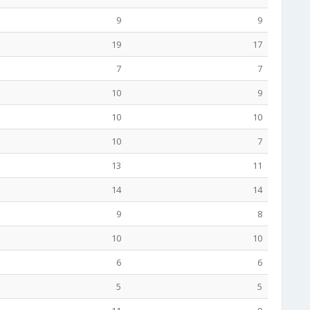
9
9
19
17
7
7
10
9
10
10
10
7
13
11
14
14
9
8
10
10
6
6
5
5