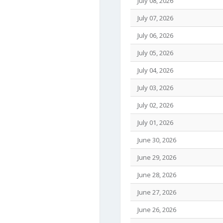
July 08, 2026
July 07, 2026
July 06, 2026
July 05, 2026
July 04, 2026
July 03, 2026
July 02, 2026
July 01, 2026
June 30, 2026
June 29, 2026
June 28, 2026
June 27, 2026
June 26, 2026