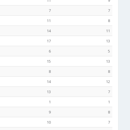
11
9
7
7
11
8
14
11
17
13
6
5
15
13
8
8
14
12
13
7
1
1
9
8
10
7