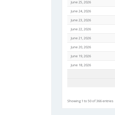
June 25, 2026
June 24, 2026
June 23, 2026
June 22, 2026
June 21, 2026
June 20, 2026
June 19, 2026
June 18, 2026
Showing 1 to 50 of 366 entries