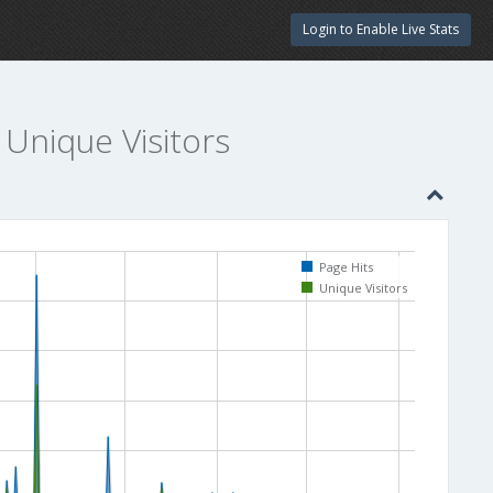
Login to Enable Live Stats
 Unique Visitors
Page Hits
Unique Visitors