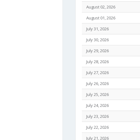
August 02, 2026
August 01, 2026
July 31, 2026
July 30, 2026
July 29, 2026
July 28, 2026
July 27, 2026
July 26, 2026
July 25, 2026
July 24, 2026
July 23, 2026
July 22, 2026
July 21, 2026