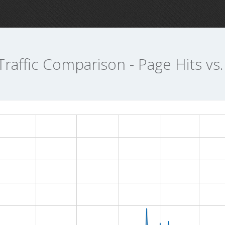
Traffic Comparison - Page Hits vs.