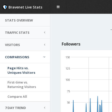
Bravenet Live Stats
STATS OVERVIEW
TRAFFIC STATS
Followers
VISITORS
COMPARISONS
150
Page Hits vs.
125
Uniques Visitors
100
First-time vs.
Returning Visitors
75
Compare All
50
7 DAY TREND