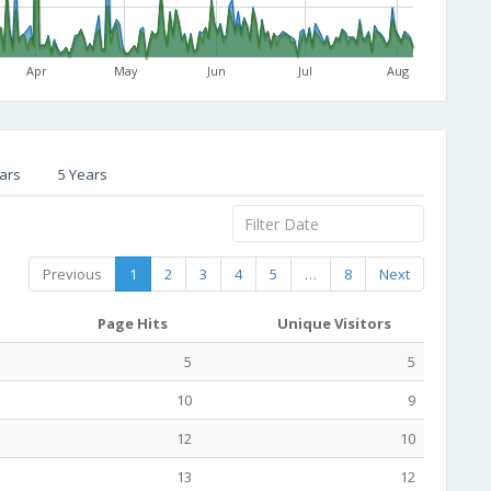
Apr
May
Jun
Jul
Aug
ars
5 Years
Previous
1
2
3
4
5
…
8
Next
Page Hits
Unique Visitors
5
5
10
9
12
10
13
12