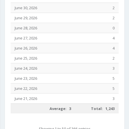
June 30, 2026
2
June 29, 2026
2
June 28, 2026
0
June 27, 2026
4
June 26, 2026
4
June 25, 2026
2
June 24, 2026
3
June 23, 2026
5
June 22, 2026
5
June 21, 2026
3
Average: 3
Total: 1,243
Showing 1 to 50 of 366 entries