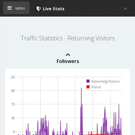
menu
Live Stats
Traffic Statistics - Returning Visitors
Followers
25
Returning Visitors
Trend
20
15
10
5