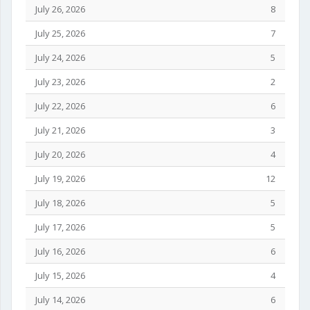
July 26, 2026
8
July 25, 2026
7
July 24, 2026
5
July 23, 2026
2
July 22, 2026
6
July 21, 2026
3
July 20, 2026
4
July 19, 2026
12
July 18, 2026
5
July 17, 2026
5
July 16, 2026
6
July 15, 2026
4
July 14, 2026
6