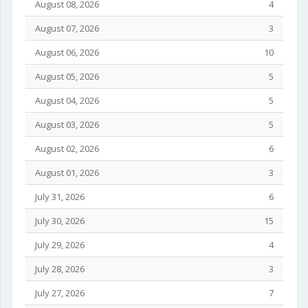
August 08, 2026
4
August 07, 2026
3
August 06, 2026
10
August 05, 2026
5
August 04, 2026
5
August 03, 2026
5
August 02, 2026
6
August 01, 2026
3
July 31, 2026
6
July 30, 2026
15
July 29, 2026
4
July 28, 2026
3
July 27, 2026
7