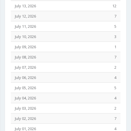
July 13, 2026
12
July 12, 2026
7
July 11, 2026
5
July 10, 2026
3
July 09, 2026
1
July 08, 2026
7
July 07, 2026
2
July 06, 2026
4
July 05, 2026
5
July 04, 2026
4
July 03, 2026
2
July 02, 2026
7
July 01, 2026
4