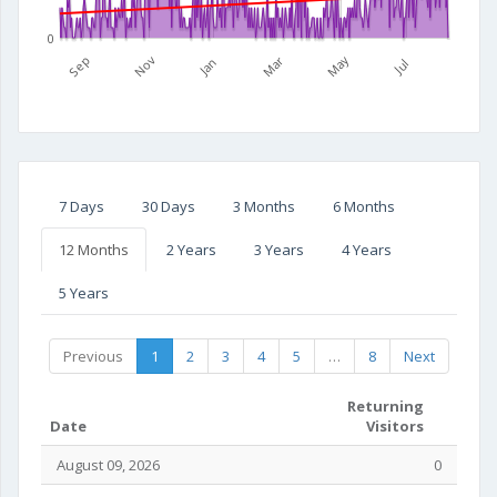
0
Mar
May
Sep
Nov
Jan
Jul
7 Days
30 Days
3 Months
6 Months
12 Months
2 Years
3 Years
4 Years
5 Years
Previous
1
2
3
4
5
…
8
Next
Returning
Date
Visitors
August 09, 2026
0