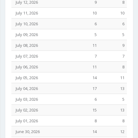
July 12, 2026
9
8
July 11, 2026
10
10
July 10, 2026
6
6
July 09, 2026
5
5
July 08, 2026
11
9
July 07, 2026
7
7
July 06, 2026
11
8
July 05, 2026
14
11
July 04, 2026
17
13
July 03, 2026
6
5
July 02, 2026
15
13
July 01, 2026
8
8
June 30, 2026
14
12