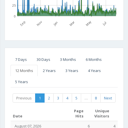
25
0
Mar
May
Sep
Nov
Jan
Jul
7 Days
30 Days
3 Months
6 Months
12 Months
2 Years
3 Years
4 Years
5 Years
Previous
1
2
3
4
5
…
8
Next
Page
Unique
Date
Hits
Visitors
August 07, 2026
6
4