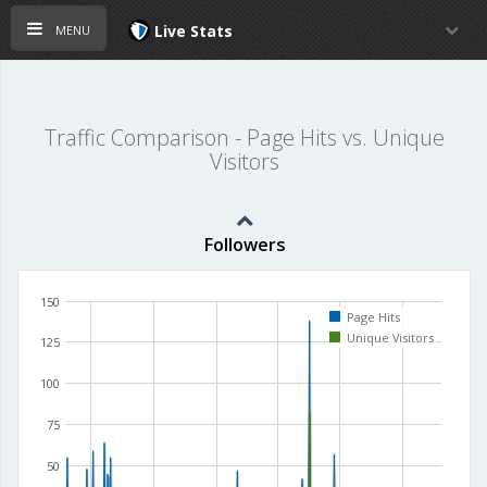
menu
Live Stats
Traffic Comparison - Page Hits vs. Unique
Visitors
Followers
150
Page Hits
Unique Visitors
125
100
75
50