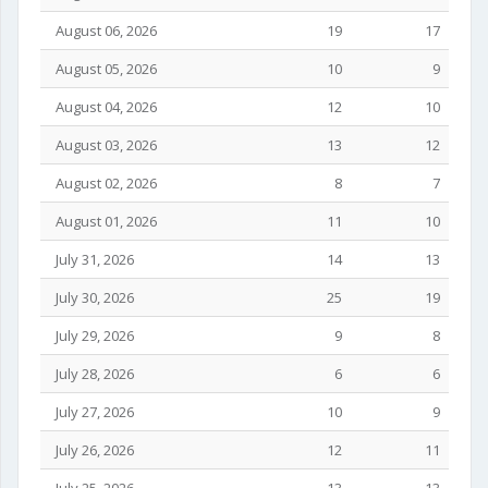
August 06, 2026
19
17
August 05, 2026
10
9
August 04, 2026
12
10
August 03, 2026
13
12
August 02, 2026
8
7
August 01, 2026
11
10
July 31, 2026
14
13
July 30, 2026
25
19
July 29, 2026
9
8
July 28, 2026
6
6
July 27, 2026
10
9
July 26, 2026
12
11