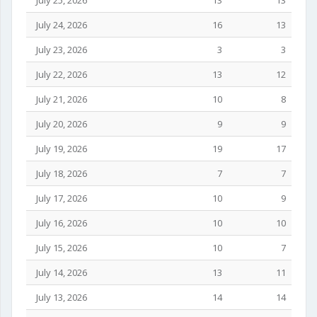
July 25, 2026
13
13
July 24, 2026
16
13
July 23, 2026
3
3
July 22, 2026
13
12
July 21, 2026
10
8
July 20, 2026
9
9
July 19, 2026
19
17
July 18, 2026
7
7
July 17, 2026
10
9
July 16, 2026
10
10
July 15, 2026
10
7
July 14, 2026
13
11
July 13, 2026
14
14