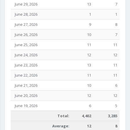
June 29, 2026
13
7
June 28, 2026
1
1
June 27, 2026
9
8
June 26, 2026
10
7
June 25, 2026
11
11
June 24, 2026
12
12
June 23, 2026
13
11
June 22, 2026
11
11
June 21, 2026
10
6
June 20, 2026
12
12
June 19, 2026
6
5
Total:
4,402
3,285
Average:
12
8