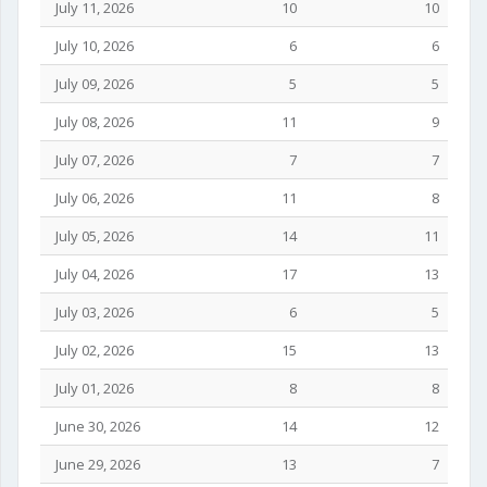
July 11, 2026
10
10
July 10, 2026
6
6
July 09, 2026
5
5
July 08, 2026
11
9
July 07, 2026
7
7
July 06, 2026
11
8
July 05, 2026
14
11
July 04, 2026
17
13
July 03, 2026
6
5
July 02, 2026
15
13
July 01, 2026
8
8
June 30, 2026
14
12
June 29, 2026
13
7