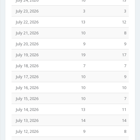
July 24, 2026
16
13
July 23, 2026
3
3
July 22, 2026
13
12
July 21, 2026
10
8
July 20, 2026
9
9
July 19, 2026
19
17
July 18, 2026
7
7
July 17, 2026
10
9
July 16, 2026
10
10
July 15, 2026
10
7
July 14, 2026
13
11
July 13, 2026
14
14
July 12, 2026
9
8