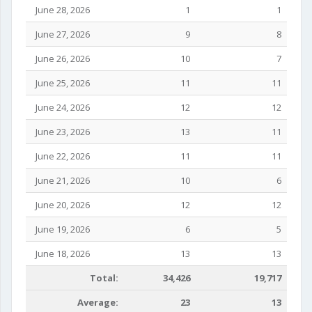
June 28, 2026
1
1
June 27, 2026
9
8
June 26, 2026
10
7
June 25, 2026
11
11
June 24, 2026
12
12
June 23, 2026
13
11
June 22, 2026
11
11
June 21, 2026
10
6
June 20, 2026
12
12
June 19, 2026
6
5
June 18, 2026
13
13
Total:
34,426
19,717
Average:
23
13