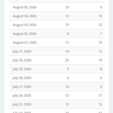
August 05, 2026
10
9
August 04, 2026
12
10
August 03, 2026
13
12
August 02, 2026
8
7
August 01, 2026
11
10
July 31, 2026
14
13
July 30, 2026
25
19
July 29, 2026
9
8
July 28, 2026
6
6
July 27, 2026
10
9
July 26, 2026
12
11
July 25, 2026
13
13