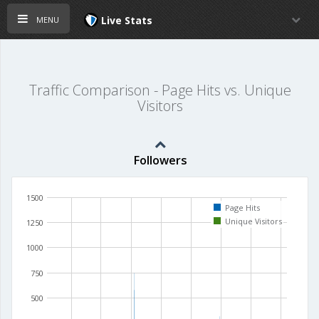
menu
Live Stats
Traffic Comparison - Page Hits vs. Unique
Visitors
Followers
1500
Page Hits
Unique Visitors
1250
1000
750
500