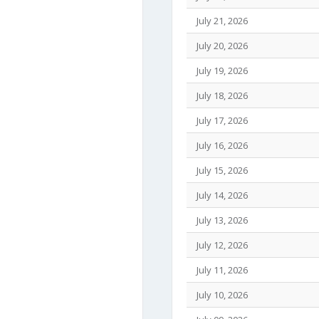
July 21, 2026
July 20, 2026
July 19, 2026
July 18, 2026
July 17, 2026
July 16, 2026
July 15, 2026
July 14, 2026
July 13, 2026
July 12, 2026
July 11, 2026
July 10, 2026