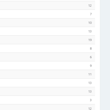
12
7
10
13
19
8
6
9
11
13
13
3
12