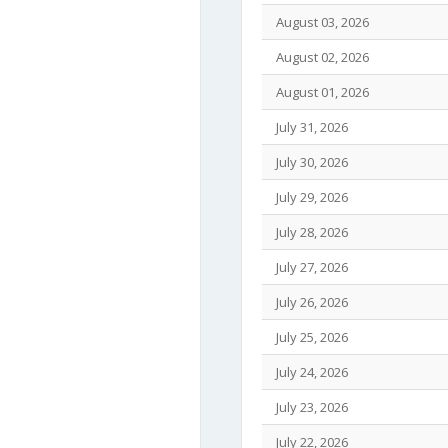
August 03, 2026
August 02, 2026
August 01, 2026
July 31, 2026
July 30, 2026
July 29, 2026
July 28, 2026
July 27, 2026
July 26, 2026
July 25, 2026
July 24, 2026
July 23, 2026
July 22, 2026