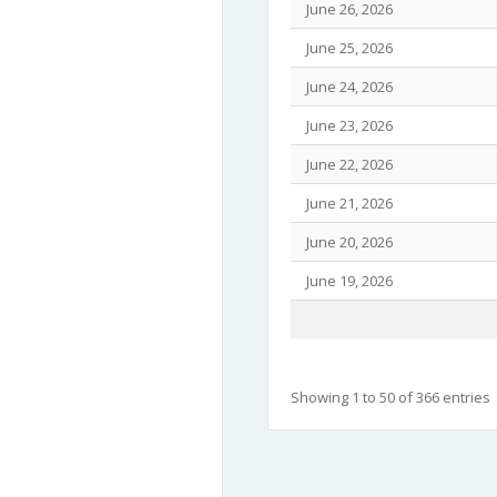
June 26, 2026
June 25, 2026
June 24, 2026
June 23, 2026
June 22, 2026
June 21, 2026
June 20, 2026
June 19, 2026
Showing 1 to 50 of 366 entries