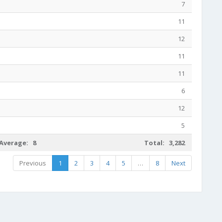
7
11
12
11
11
6
12
5
Average: 8
Total: 3,282
Previous
1
2
3
4
5
…
8
Next