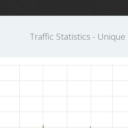
Traffic Statistics - Unique 