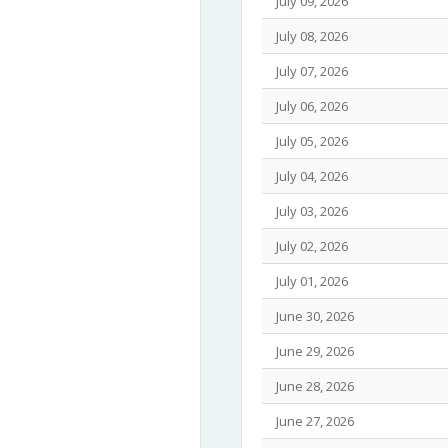
July 09, 2026
July 08, 2026
July 07, 2026
July 06, 2026
July 05, 2026
July 04, 2026
July 03, 2026
July 02, 2026
July 01, 2026
June 30, 2026
June 29, 2026
June 28, 2026
June 27, 2026