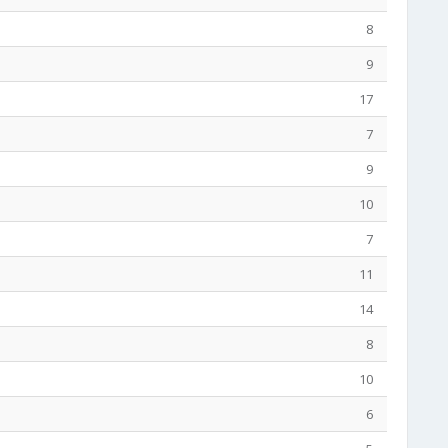
8
9
17
7
9
10
7
11
14
8
10
6