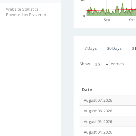
Website Statistics
Powered by Bravenet
0
Sep
Oct
7 Days
30 Days
3
Show
entries
Date
August 07, 2026
August 06, 2026
August 05, 2026
August 04, 2026