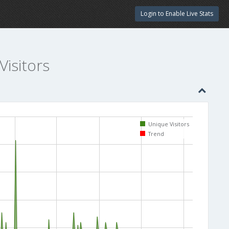
Login to Enable Live Stats
Visitors
Unique Visitors
Trend