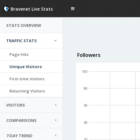
Bravenet Live Stats
STATS OVERVIEW
TRAFFIC STATS
Page Hits
Followers
Unique Visitors
100
First-time Visitors
80
Returning Visitors
VISITORS
60
COMPARISONS
40
7 DAY TREND
20