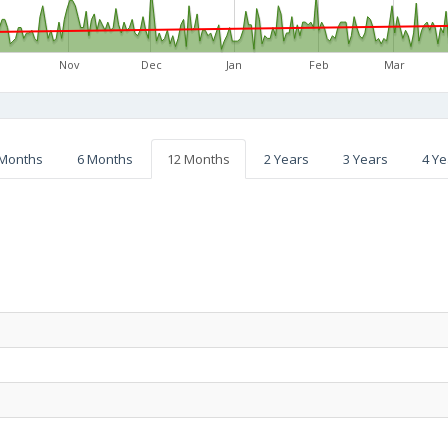
Nov
Dec
Jan
Feb
Mar
 Months
6 Months
12 Months
2 Years
3 Years
4 Ye