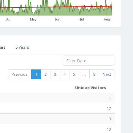
Apr
May
Jun
Jul
Aug
ars
5 Years
Previous
1
2
3
4
5
…
8
Next
Unique Visitors
1
17
9
10