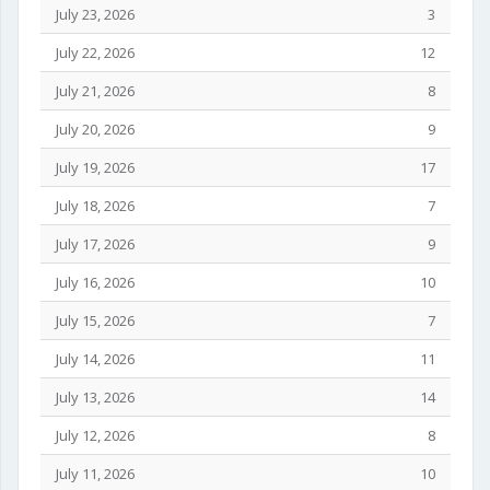
July 23, 2026
3
July 22, 2026
12
July 21, 2026
8
July 20, 2026
9
July 19, 2026
17
July 18, 2026
7
July 17, 2026
9
July 16, 2026
10
July 15, 2026
7
July 14, 2026
11
July 13, 2026
14
July 12, 2026
8
July 11, 2026
10