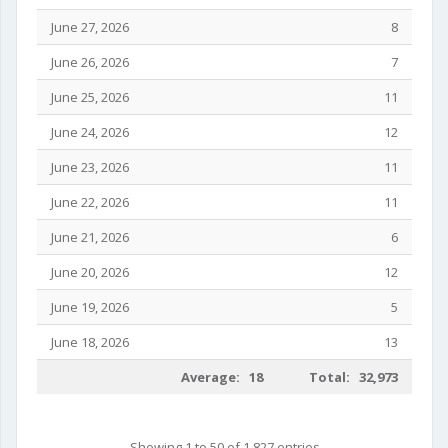
June 27, 2026
8
June 26, 2026
7
June 25, 2026
11
June 24, 2026
12
June 23, 2026
11
June 22, 2026
11
June 21, 2026
6
June 20, 2026
12
June 19, 2026
5
June 18, 2026
13
Average: 18
Total: 32,973
Showing 1 to 50 of 1,827 entries