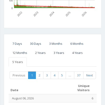
100
0
2022
2023
2024
2025
2026
7 Days
30 Days
3 Months
6 Months
12 Months
2 Years
3 Years
4 Years
5 Years
Previous
1
2
3
4
5
…
37
Next
Unique
Date
Visitors
August 06, 2026
6