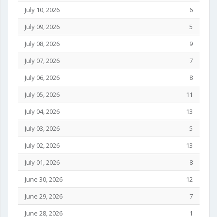
July 10, 2026
6
July 09, 2026
5
July 08, 2026
9
July 07, 2026
7
July 06, 2026
8
July 05, 2026
11
July 04, 2026
13
July 03, 2026
5
July 02, 2026
13
July 01, 2026
8
June 30, 2026
12
June 29, 2026
7
June 28, 2026
1