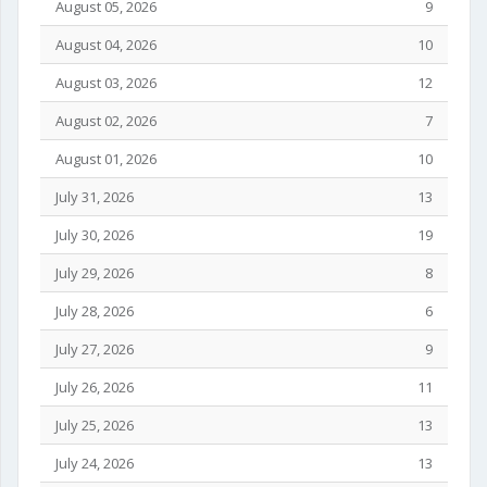
August 05, 2026
9
August 04, 2026
10
August 03, 2026
12
August 02, 2026
7
August 01, 2026
10
July 31, 2026
13
July 30, 2026
19
July 29, 2026
8
July 28, 2026
6
July 27, 2026
9
July 26, 2026
11
July 25, 2026
13
July 24, 2026
13