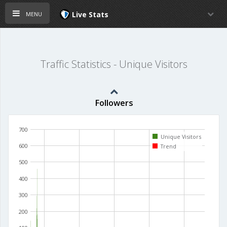
menu
Live Stats
Traffic Statistics - Unique Visitors
Followers
700
Unique Visitors
600
Trend
500
400
300
200