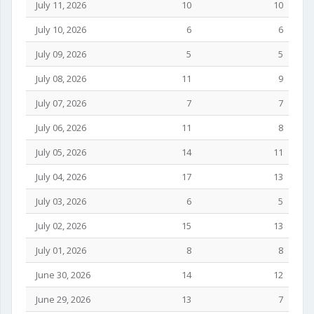
July 11, 2026
10
10
July 10, 2026
6
6
July 09, 2026
5
5
July 08, 2026
11
9
July 07, 2026
7
7
July 06, 2026
11
8
July 05, 2026
14
11
July 04, 2026
17
13
July 03, 2026
6
5
July 02, 2026
15
13
July 01, 2026
8
8
June 30, 2026
14
12
June 29, 2026
13
7