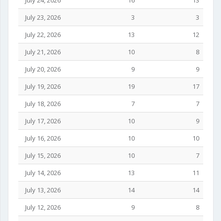
July 24, 2026
16
13
July 23, 2026
3
3
July 22, 2026
13
12
July 21, 2026
10
8
July 20, 2026
9
9
July 19, 2026
19
17
July 18, 2026
7
7
July 17, 2026
10
9
July 16, 2026
10
10
July 15, 2026
10
7
July 14, 2026
13
11
July 13, 2026
14
14
July 12, 2026
9
8