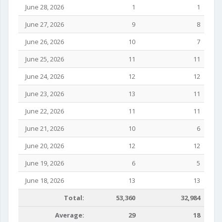
June 28, 2026
1
1
June 27, 2026
9
8
June 26, 2026
10
7
June 25, 2026
11
11
June 24, 2026
12
12
June 23, 2026
13
11
June 22, 2026
11
11
June 21, 2026
10
6
June 20, 2026
12
12
June 19, 2026
6
5
June 18, 2026
13
13
Total:
53,360
32,984
Average:
29
18