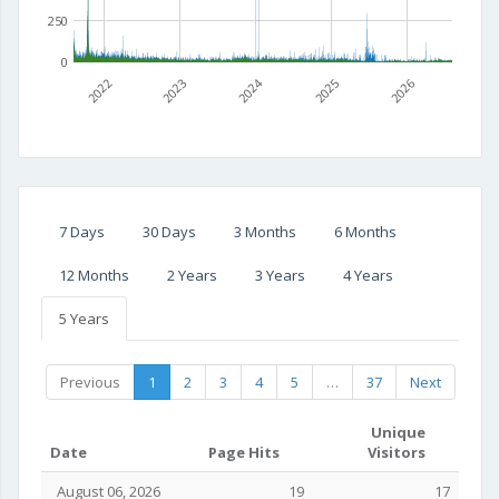
250
0
2022
2023
2024
2025
2026
7 Days
30 Days
3 Months
6 Months
12 Months
2 Years
3 Years
4 Years
5 Years
Previous
1
2
3
4
5
…
37
Next
Unique
Date
Page Hits
Visitors
August 06, 2026
19
17