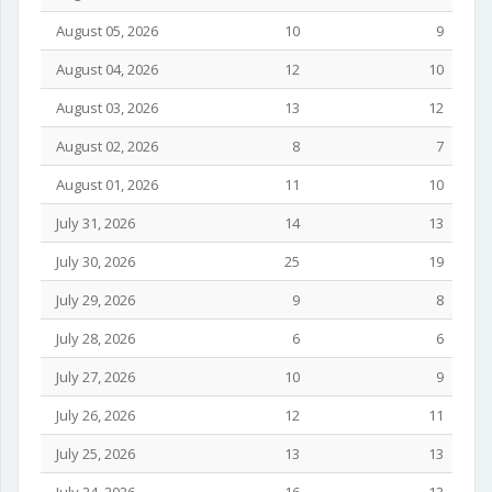
August 05, 2026
10
9
August 04, 2026
12
10
August 03, 2026
13
12
August 02, 2026
8
7
August 01, 2026
11
10
July 31, 2026
14
13
July 30, 2026
25
19
July 29, 2026
9
8
July 28, 2026
6
6
July 27, 2026
10
9
July 26, 2026
12
11
July 25, 2026
13
13