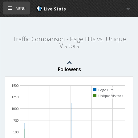
menu
Live Stats
Traffic Comparison - Page Hits vs. Unique
Visitors
Followers
1500
Page Hits
Unique Visitors
1250
1000
750
500