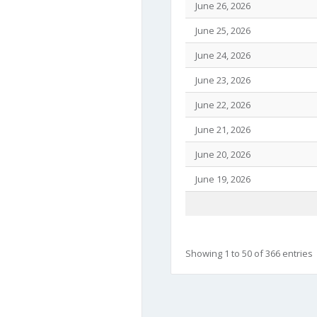
June 26, 2026
June 25, 2026
June 24, 2026
June 23, 2026
June 22, 2026
June 21, 2026
June 20, 2026
June 19, 2026
Showing 1 to 50 of 366 entries