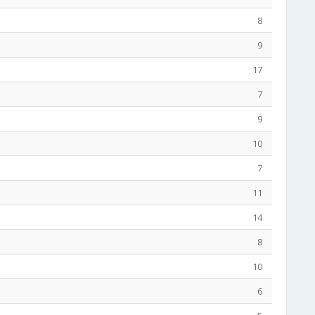
8
9
17
7
9
10
7
11
14
8
10
6