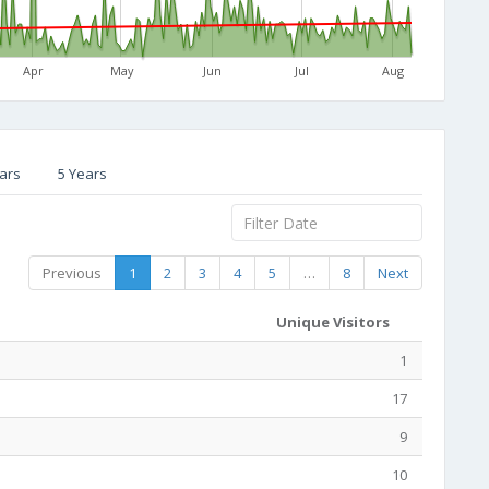
Apr
May
Jun
Jul
Aug
ars
5 Years
Previous
1
2
3
4
5
…
8
Next
Unique Visitors
1
17
9
10