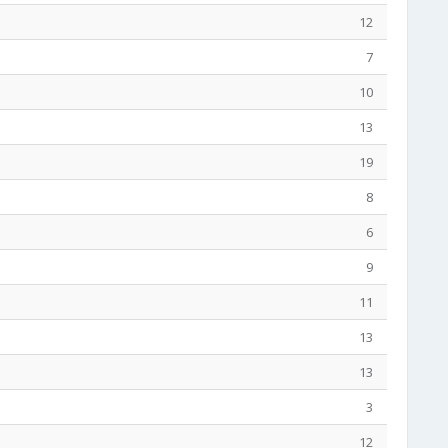
12
7
10
13
19
8
6
9
11
13
13
3
12