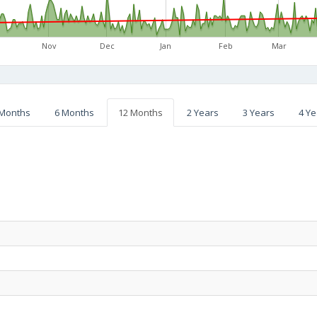
Nov
Dec
Jan
Feb
Mar
 Months
6 Months
12 Months
2 Years
3 Years
4 Ye