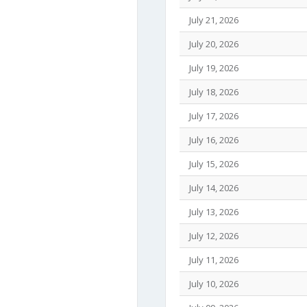
July 21, 2026
July 20, 2026
July 19, 2026
July 18, 2026
July 17, 2026
July 16, 2026
July 15, 2026
July 14, 2026
July 13, 2026
July 12, 2026
July 11, 2026
July 10, 2026