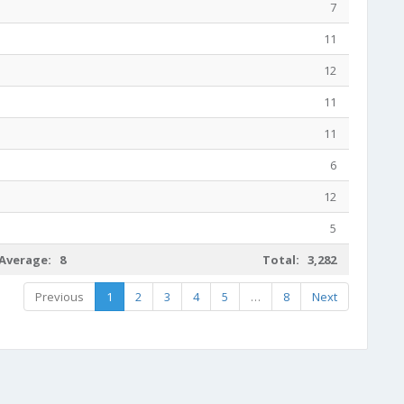
7
11
12
11
11
6
12
5
Average: 8
Total: 3,282
Previous
1
2
3
4
5
…
8
Next