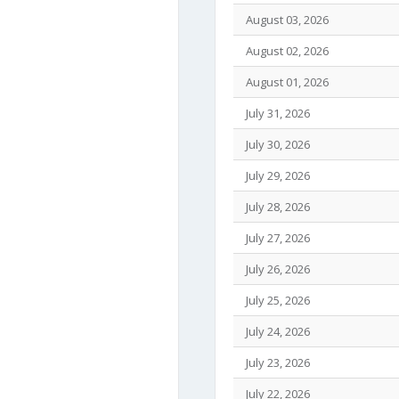
August 03, 2026
August 02, 2026
August 01, 2026
July 31, 2026
July 30, 2026
July 29, 2026
July 28, 2026
July 27, 2026
July 26, 2026
July 25, 2026
July 24, 2026
July 23, 2026
July 22, 2026