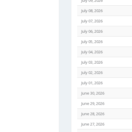
July 09, 2026
July 08, 2026
July 07, 2026
July 06, 2026
July 05, 2026
July 04, 2026
July 03, 2026
July 02, 2026
July 01, 2026
June 30, 2026
June 29, 2026
June 28, 2026
June 27, 2026