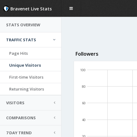
Bravenet Live Stats
STATS OVERVIEW
TRAFFIC STATS
Page Hits
Followers
Unique Visitors
100
First-time Visitors
80
Returning Visitors
VISITORS
60
COMPARISONS
40
7 DAY TREND
20