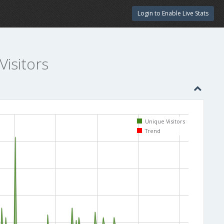
Login to Enable Live Stats
Visitors
Unique Visitors
Trend