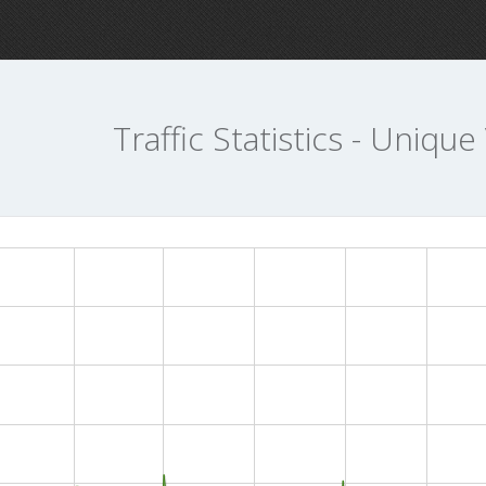
Traffic Statistics - Unique 