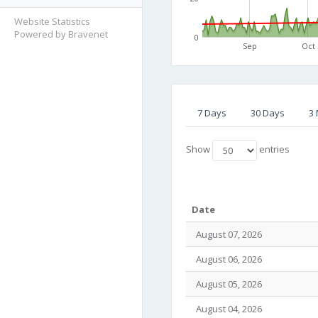
Website Statistics
Powered by Bravenet
0
Sep
Oct
7 Days
30 Days
3
Show
entries
Date
August 07, 2026
August 06, 2026
August 05, 2026
August 04, 2026