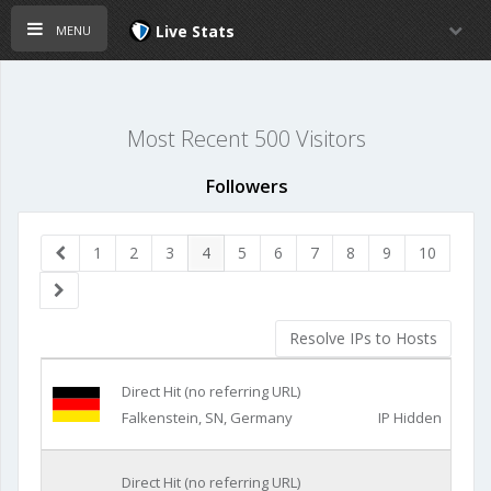
menu
Live Stats
Most Recent 500 Visitors
Followers
1
2
3
4
5
6
7
8
9
10
Resolve IPs to Hosts
Direct Hit (no referring URL)
Falkenstein, SN, Germany
IP Hidden
Direct Hit (no referring URL)