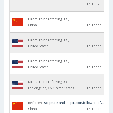
IP Hidden
Direct Hit (no referring URL)
China
IP Hidden
Direct Hit (no referring URL)
United States
IP Hidden
Direct Hit (no referring URL)
United States
IP Hidden
Direct Hit (no referring URL)
Los Angeles, CA, United States
IP Hidden
Referrer:
scripture-and-inspiration.followersofyah.co
China
IP Hidden