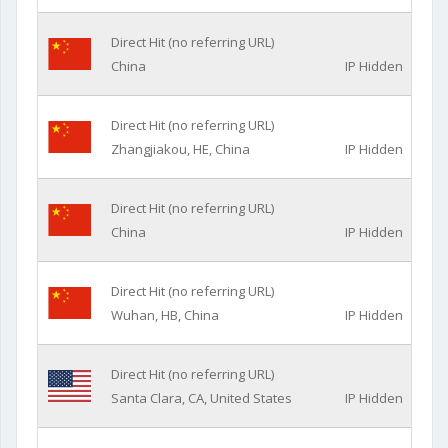
Direct Hit (no referring URL)
China
IP Hidden
Direct Hit (no referring URL)
Zhangjiakou, HE, China
IP Hidden
Direct Hit (no referring URL)
China
IP Hidden
Direct Hit (no referring URL)
Wuhan, HB, China
IP Hidden
Direct Hit (no referring URL)
Santa Clara, CA, United States
IP Hidden