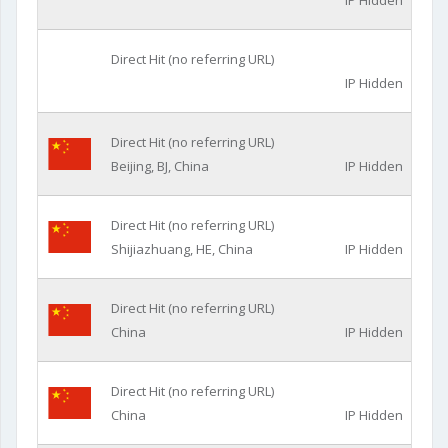
IP Hidden
Direct Hit (no referring URL)
IP Hidden
Direct Hit (no referring URL)
Beijing, BJ, China
IP Hidden
Direct Hit (no referring URL)
Shijiazhuang, HE, China
IP Hidden
Direct Hit (no referring URL)
China
IP Hidden
Direct Hit (no referring URL)
China
IP Hidden