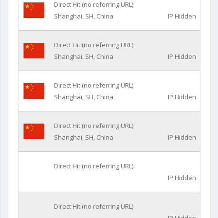
Direct Hit (no referring URL)
Shanghai, SH, China
IP Hidden
Direct Hit (no referring URL)
Shanghai, SH, China
IP Hidden
Direct Hit (no referring URL)
Shanghai, SH, China
IP Hidden
Direct Hit (no referring URL)
Shanghai, SH, China
IP Hidden
Direct Hit (no referring URL)
IP Hidden
Direct Hit (no referring URL)