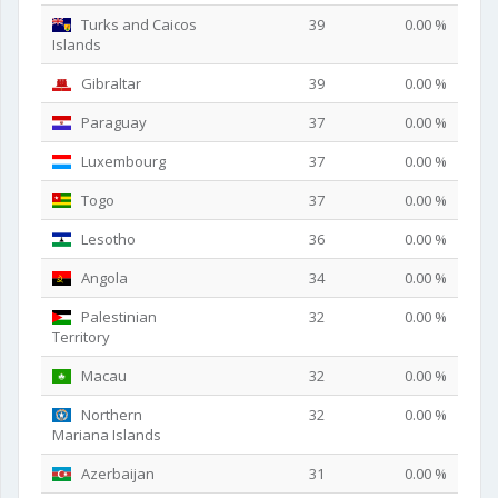
Turks and Caicos
39
0.00 %
Islands
Gibraltar
39
0.00 %
Paraguay
37
0.00 %
Luxembourg
37
0.00 %
Togo
37
0.00 %
Lesotho
36
0.00 %
Angola
34
0.00 %
Palestinian
32
0.00 %
Territory
Macau
32
0.00 %
Northern
32
0.00 %
Mariana Islands
Azerbaijan
31
0.00 %