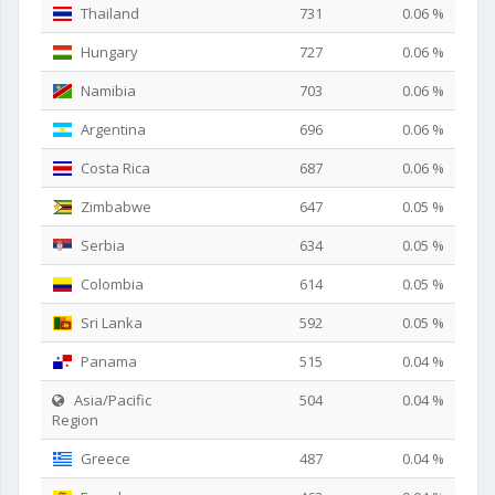
Thailand
731
0.06 %
Hungary
727
0.06 %
Namibia
703
0.06 %
Argentina
696
0.06 %
Costa Rica
687
0.06 %
Zimbabwe
647
0.05 %
Serbia
634
0.05 %
Colombia
614
0.05 %
Sri Lanka
592
0.05 %
Panama
515
0.04 %
Asia/Pacific
504
0.04 %
Region
Greece
487
0.04 %