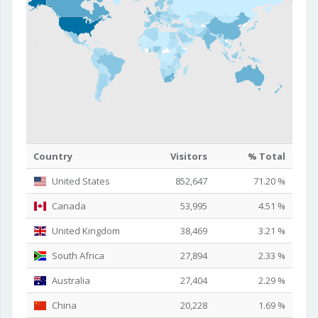
Country
Visitors
% Total
United States
852,647
71.20 %
Canada
53,995
4.51 %
United Kingdom
38,469
3.21 %
South Africa
27,894
2.33 %
Australia
27,404
2.29 %
China
20,228
1.69 %