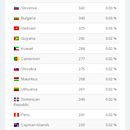
Slovenia
342
0.03 %
Bulgaria
340
0.03 %
Vietnam
325
0.03 %
Guyana
292
0.02 %
Kuwait
284
0.02 %
Cameroon
277
0.02 %
Slovakia
275
0.02 %
Mauritius
268
0.02 %
Lithuania
261
0.02 %
Dominican
249
0.02 %
Republic
Peru
241
0.02 %
Cayman Islands
230
0.02 %