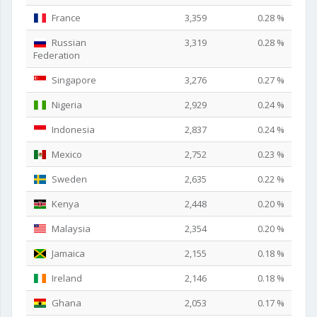
France
3,359
0.28 %
Russian
3,319
0.28 %
Federation
Singapore
3,276
0.27 %
Nigeria
2,929
0.24 %
Indonesia
2,837
0.24 %
Mexico
2,752
0.23 %
Sweden
2,635
0.22 %
Kenya
2,448
0.20 %
Malaysia
2,354
0.20 %
Jamaica
2,155
0.18 %
Ireland
2,146
0.18 %
Ghana
2,053
0.17 %