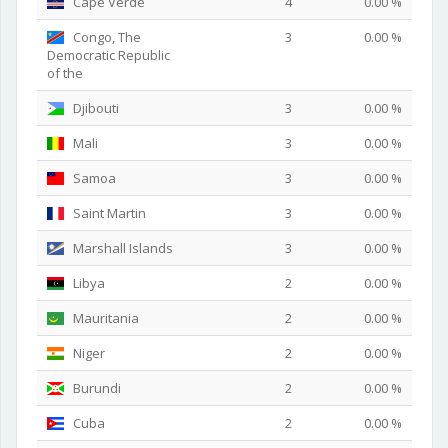
Cape Verde
4
0.00 %
Congo, The
3
0.00 %
Democratic Republic
of the
Djibouti
3
0.00 %
Mali
3
0.00 %
Samoa
3
0.00 %
Saint Martin
3
0.00 %
Marshall Islands
3
0.00 %
Libya
2
0.00 %
Mauritania
2
0.00 %
Niger
2
0.00 %
Burundi
2
0.00 %
Cuba
2
0.00 %