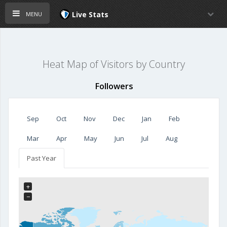
menu
Live Stats
Heat Map of Visitors by Country
Followers
Sep
Oct
Nov
Dec
Jan
Feb
Mar
Apr
May
Jun
Jul
Aug
Past Year
+
−