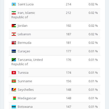
Saint Lucia
214
0.02 %
Iran, Islamic
212
0.02 %
Republic of
Jordan
192
0.02 %
Lebanon
187
0.02 %
Bermuda
181
0.02 %
Curaçao
177
0.01 %
Tanzania, United
176
0.01 %
Republic of
Tunisia
174
0.01 %
Suriname
156
0.01 %
Seychelles
148
0.01 %
Madagascar
148
0.01 %
Botswana
147
0.01 %