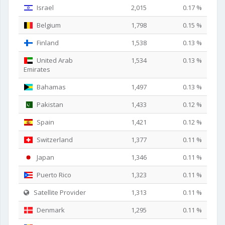
Israel
2,015
0.17 %
Belgium
1,798
0.15 %
Finland
1,538
0.13 %
United Arab
1,534
0.13 %
Emirates
Bahamas
1,497
0.13 %
Pakistan
1,433
0.12 %
Spain
1,421
0.12 %
Switzerland
1,377
0.11 %
Japan
1,346
0.11 %
Puerto Rico
1,323
0.11 %
Satellite Provider
1,313
0.11 %
Denmark
1,295
0.11 %