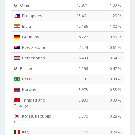
Other
15,871
1.33 %
Philippines
15,491
1.29 %
India
12,186
1.02 %
Germany
8,227
0.69 %
New Zealand
7,274
0.61 %
Netherlands
6,433
0.54 %
Europe
5,596
0.47 %
Brazil
5,241
0.44 %
Norway
3,973
0.33 %
Trinidad and
3,930
0.33 %
Tobago
Korea, Republic
3,370
0.28 %
of
Italy
3,360
0.28 %