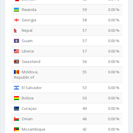
Rwanda
59
0.00 %
Georgia
58
0.00 %
Nepal
57
0.00 %
Guam
57
0.00 %
Liberia
57
0.00 %
Swaziland
56
0.00 %
Moldova,
55
0.00 %
Republic of
El Salvador
53
0.00 %
Bolivia
50
0.00 %
Curaçao
49
0.00 %
Oman
46
0.00 %
Mozambique
42
0.00 %