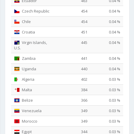
Ecuador
463
0.04 %
Czech Republic
454
0.04 %
Chile
454
0.04 %
Croatia
451
0.04 %
Virgin Islands,
445
0.04 %
U.S.
Zambia
441
0.04 %
Uganda
440
0.04 %
Algeria
402
0.03 %
Malta
384
0.03 %
Belize
366
0.03 %
Venezuela
349
0.03 %
Morocco
349
0.03 %
Egypt
344
0.03 %