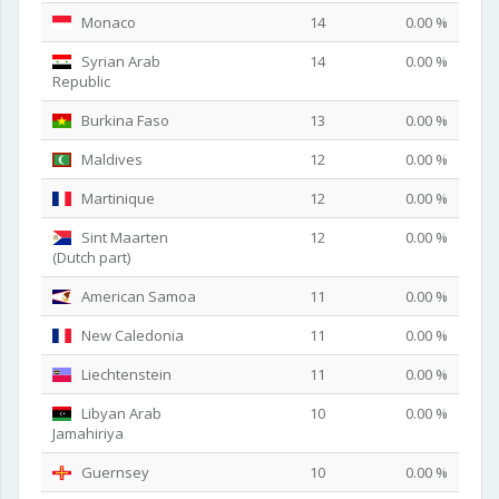
Monaco
14
0.00 %
Syrian Arab
14
0.00 %
Republic
Burkina Faso
13
0.00 %
Maldives
12
0.00 %
Martinique
12
0.00 %
Sint Maarten
12
0.00 %
(Dutch part)
American Samoa
11
0.00 %
New Caledonia
11
0.00 %
Liechtenstein
11
0.00 %
Libyan Arab
10
0.00 %
Jamahiriya
Guernsey
10
0.00 %