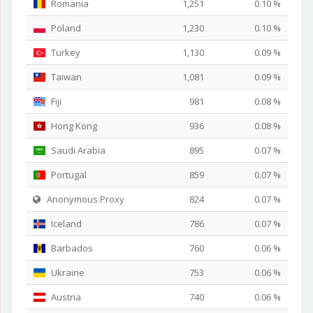
Romania
1,251
0.10 %
Poland
1,230
0.10 %
Turkey
1,130
0.09 %
Taiwan
1,081
0.09 %
Fiji
981
0.08 %
Hong Kong
936
0.08 %
Saudi Arabia
895
0.07 %
Portugal
859
0.07 %
Anonymous Proxy
824
0.07 %
Iceland
786
0.07 %
Barbados
760
0.06 %
Ukraine
753
0.06 %
Austria
740
0.06 %