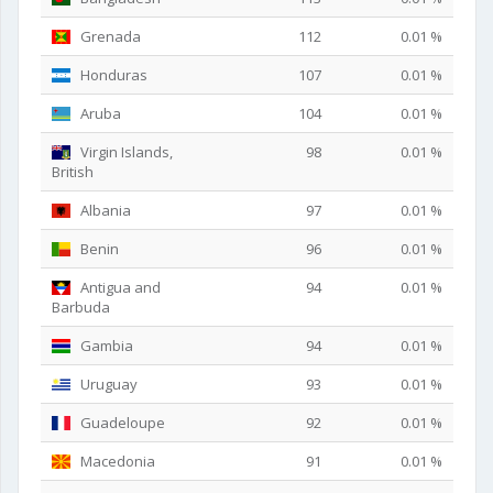
Grenada
112
0.01 %
Honduras
107
0.01 %
Aruba
104
0.01 %
Virgin Islands,
98
0.01 %
British
Albania
97
0.01 %
Benin
96
0.01 %
Antigua and
94
0.01 %
Barbuda
Gambia
94
0.01 %
Uruguay
93
0.01 %
Guadeloupe
92
0.01 %
Macedonia
91
0.01 %