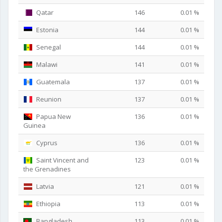
Qatar
146
0.01 %
Estonia
144
0.01 %
Senegal
144
0.01 %
Malawi
141
0.01 %
Guatemala
137
0.01 %
Reunion
137
0.01 %
Papua New
136
0.01 %
Guinea
Cyprus
136
0.01 %
Saint Vincent and
123
0.01 %
the Grenadines
Latvia
121
0.01 %
Ethiopia
113
0.01 %
Bangladesh
113
0.01 %