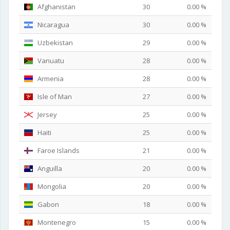
Afghanistan
30
0.00 %
Nicaragua
30
0.00 %
Uzbekistan
29
0.00 %
Vanuatu
28
0.00 %
Armenia
28
0.00 %
Isle of Man
27
0.00 %
Jersey
25
0.00 %
Haiti
25
0.00 %
Faroe Islands
21
0.00 %
Anguilla
20
0.00 %
Mongolia
20
0.00 %
Gabon
18
0.00 %
Montenegro
15
0.00 %