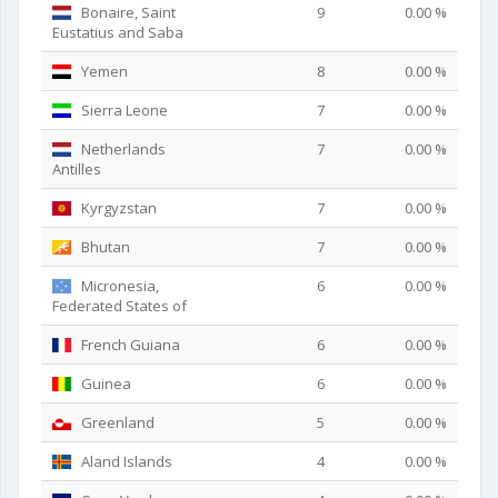
Bonaire, Saint
9
0.00 %
Eustatius and Saba
Yemen
8
0.00 %
Sierra Leone
7
0.00 %
Netherlands
7
0.00 %
Antilles
Kyrgyzstan
7
0.00 %
Bhutan
7
0.00 %
Micronesia,
6
0.00 %
Federated States of
French Guiana
6
0.00 %
Guinea
6
0.00 %
Greenland
5
0.00 %
Aland Islands
4
0.00 %