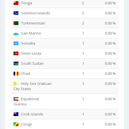
Tonga
2
0.00 %
Solomon Islands
2
0.00 %
Turkmenistan
2
0.00 %
San Marino
1
0.00 %
Somalia
1
0.00 %
Timor-Leste
1
0.00 %
South Sudan
1
0.00 %
Chad
1
0.00 %
Holy See (Vatican
1
0.00 %
City State)
Equatorial
1
0.00 %
Guinea
Cook Islands
1
0.00 %
Congo
1
0.00 %