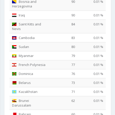
Bosnia and
90
0.01 %
Herzegovina
Iraq
90
0.01 %
Saint Kitts and
84
0.01 %
Nevis
Cambodia
83
0.01 %
Sudan
80
0.01 %
Myanmar
79
0.01 %
French Polynesia
77
0.01 %
Dominica
76
0.01 %
Belarus
73
0.01 %
Kazakhstan
71
0.01 %
Brunei
62
0.01 %
Darussalam
Bahrain
60
0.01 %